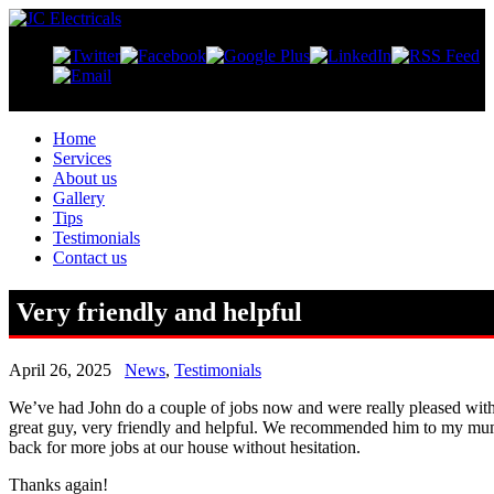
Home
Services
About us
Gallery
Tips
Testimonials
Contact us
Very friendly and helpful
April 26, 2025
News
,
Testimonials
We’ve had John do a couple of jobs now and were really pleased with
great guy, very friendly and helpful. We recommended him to my mu
back for more jobs at our house without hesitation.
Thanks again!