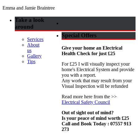
Emma and Jamie Braintree
Take a look
around
Special Offers
Services
About
Give your home an Electrical
us
Health Check for just £25
Gallery
Tips
For £25 I will visually inspect your
home's Electrical System and provide
you with a report.
Any work that may result from your
Visual Inspection will be refunded
Read more here from the >>
Electrical Safety Council
Out of sight out of mind?
Is your peace of mind worth £25
Call and Book Today : 07557 913
273