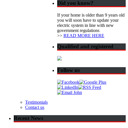
Did you know?
If your home is older than 9 years old
you will soon have to update your
electric system in line with new
government regulations
>>
READ MORE HERE
Qualified and registered
Follow us
Testimonials
Contact us
Recent News