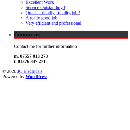
Excellent Work
Service Outstanding !
Quick , friendly , quality job !
A really good job
Very efficient and professional
Contact us
Contact me for further information
m. 07557 913 273
t. 01376 347 271
© 2026
JC Electricals
Powered by
WordPress