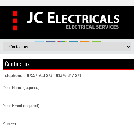
Contact us
Telephone :
07557 913 273 /
01376 347 271
Your Name (required)
Your Email (required)
Subject