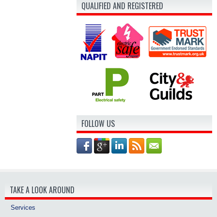
QUALIFIED AND REGISTERED
FOLLOW US
TAKE A LOOK AROUND
Services