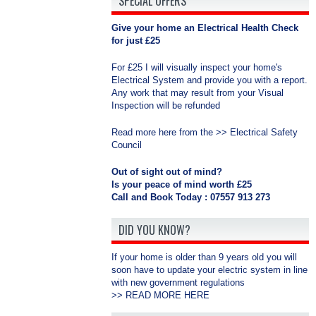
SPECIAL OFFERS
Give your home an Electrical Health Check
for just £25
For £25 I will visually inspect your home's
Electrical System and provide you with a report.
Any work that may result from your Visual
Inspection will be refunded
Read more here from the >>
Electrical Safety
Council
Out of sight out of mind?
Is your peace of mind worth £25
Call and Book Today : 07557 913 273
DID YOU KNOW?
If your home is older than 9 years old you will
soon have to update your electric system in line
with new government regulations
>>
READ MORE HERE