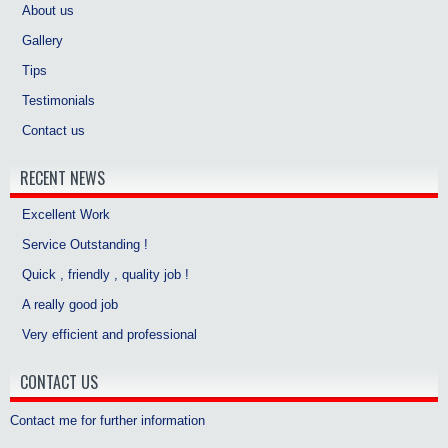
About us
Gallery
Tips
Testimonials
Contact us
RECENT NEWS
Excellent Work
Service Outstanding !
Quick , friendly , quality job !
A really good job
Very efficient and professional
CONTACT US
Contact me for further information