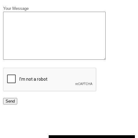
Your Message