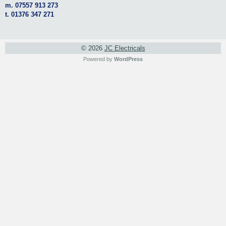
m. 07557 913 273
t. 01376 347 271
© 2026
JC Electricals
Powered by
WordPress