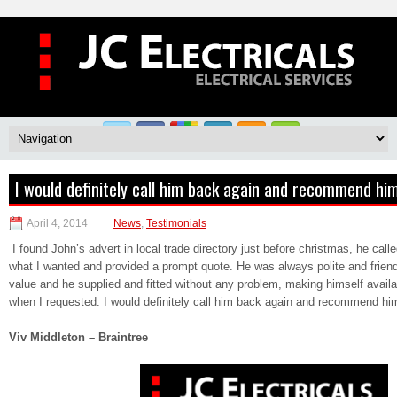
I would definitely call him back again and recommend him
April 4, 2014
News
,
Testimonials
I found John’s advert in local trade directory just before christmas, he call
what I wanted and provided a prompt quote. He was always polite and friendl
value and he supplied and fitted without any problem, making himself availa
when I requested. I would definitely call him back again and recommend him
Viv Middleton – Braintree