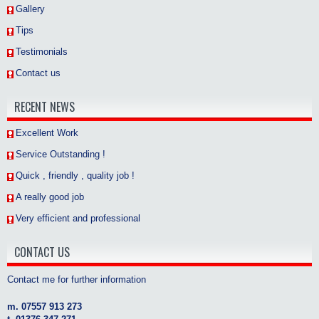
Gallery
Tips
Testimonials
Contact us
RECENT NEWS
Excellent Work
Service Outstanding !
Quick , friendly , quality job !
A really good job
Very efficient and professional
CONTACT US
Contact me for further information
m. 07557 913 273