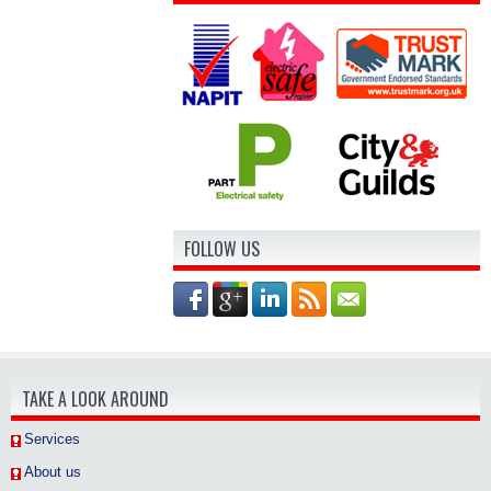
FOLLOW US
TAKE A LOOK AROUND
Services
About us