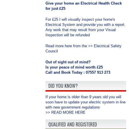
Give your home an Electrical Health Check
for just £25
For £25 I will visually inspect your home's
Electrical System and provide you with a report.
Any work that may result from your Visual
Inspection will be refunded
Read more here from the >>
Electrical Safety
Council
Out of sight out of mind?
Is your peace of mind worth £25
Call and Book Today : 07557 913 273
DID YOU KNOW?
If your home is older than 9 years old you will
soon have to update your electric system in line
with new government regulations
>>
READ MORE HERE
QUALIFIED AND REGISTERED