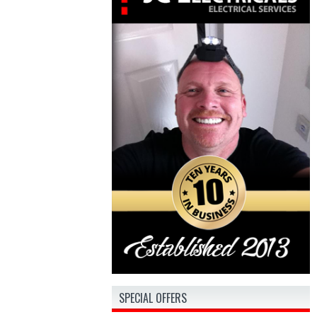
SPECIAL OFFERS