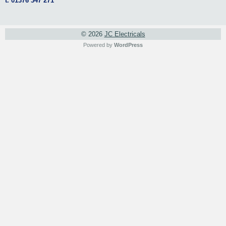
t. 01376 347 271
© 2026
JC Electricals
Powered by
WordPress